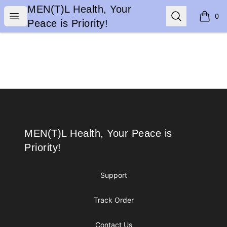
MEN(T)L Health, Your Peace is Priority!
MEN(T)L Health, Your
Open menu
Search
0
items i
Peace is Priority!
Footer
MEN(T)L Health, Your Peace is Priority!
MEN(T)L Health, Your Peace is
Priority!
Support
Track Order
Contact Us