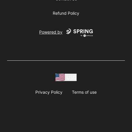
Refund Policy
Powered by
USD
Privacy Policy
Terms of use